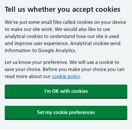
Tell us whether you accept cookies
We've put some small files called cookies on your device
to make our site work. We would also like to use
analytical cookies to understand how our site is used
and improve user experience. Analytical cookies send
information to Google Analytics.
Let us know your preference. We will use a cookie to
save your choice. Before you make your choice you can
read more about our
cookie policy
.
I'm OK with cookies
Set my cookie preferences