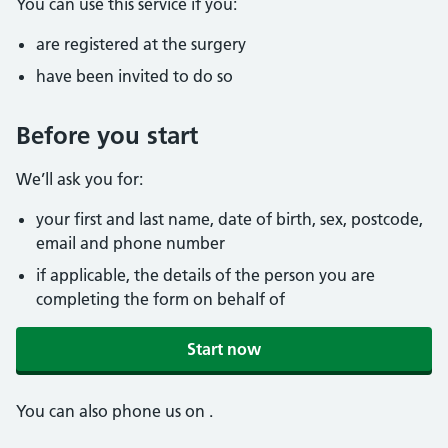
You can use this service if you:
are registered at the surgery
have been invited to do so
Before you start
We’ll ask you for:
your first and last name, date of birth, sex, postcode,
email and phone number
if applicable, the details of the person you are
completing the form on behalf of
Start now
You can also phone us on
.