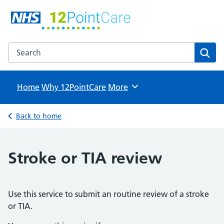
12PointCare
NHS GP Surgeries in North Hertfordshire
Search the 12PointCare website
Sear
Home
Why 12PointCare
Browse
More
Back to home
Stroke or TIA review
Use this service to submit an routine review of a stroke
or TIA.