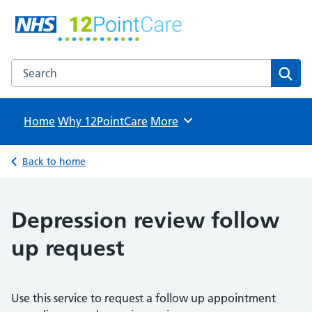
12PointCare
NHS GP Surgeries in North Hertfordshire
Search the 12PointCare website
Sear
Home
Why 12PointCare
Browse
More
Back to home
Depression review follow
up request
Use this service to request a follow up appointment