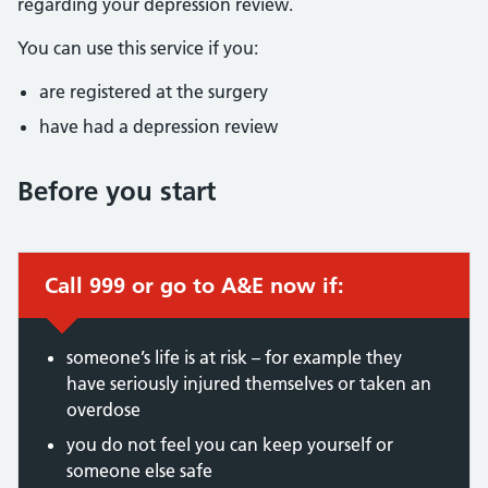
regarding your depression review.
You can use this service if you:
are registered at the surgery
have had a depression review
Before you start
Call 999 or go to A&E now if:
someone’s life is at risk – for example they
have seriously injured themselves or taken an
overdose
you do not feel you can keep yourself or
someone else safe