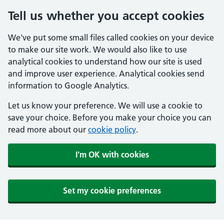
Tell us whether you accept cookies
We've put some small files called cookies on your device
to make our site work. We would also like to use
analytical cookies to understand how our site is used
and improve user experience. Analytical cookies send
information to Google Analytics.
Let us know your preference. We will use a cookie to
save your choice. Before you make your choice you can
read more about our
cookie policy
.
I'm OK with cookies
Set my cookie preferences