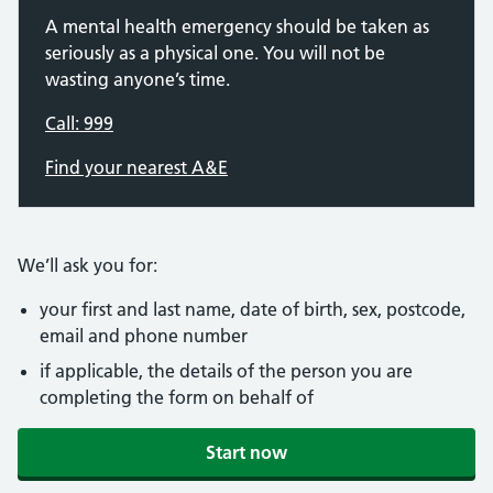
A mental health emergency should be taken as
seriously as a physical one. You will not be
wasting anyone’s time.
Call: 999
Find your nearest A&E
We’ll ask you for:
your first and last name, date of birth, sex, postcode,
email and phone number
if applicable, the details of the person you are
completing the form on behalf of
Start now